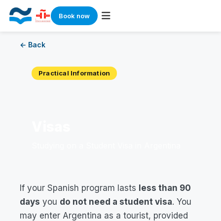
Book now
Skip
← Back
to
content
Practical Information
Visas
Studying on a Student Visa in Argentina
If your Spanish program lasts
less than 90
days
you
do not need a student visa
. You
may enter Argentina as a tourist, provided