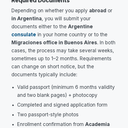
Required Documents
Depending on whether you apply
abroad
or
in Argentina
, you will submit your
documents either to the
Argentine
consulate
in your home country or to the
Migraciones office in Buenos Aires
. In both
cases, the process may take several weeks,
sometimes up to 1–2 months. Requirements
can change on short notice, but the
documents typically include:
Valid passport (minimum 6 months validity
and two blank pages) + photocopy
Completed and signed application form
Two passport-style photos
Enrollment confirmation from
Academia