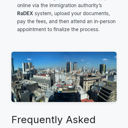
online via the immigration authority’s
RaDEX
system, upload your documents,
pay the fees, and then attend an in-person
appointment to finalize the process.
Frequently Asked