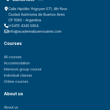
Calle Hipólito Yrigoyen 571, 4th floor.
Ciudad Autónoma de Buenos Aires
CP 1086 – Argentina
(+5411) 4345 5954
info@academiabuenosaires.com
Courses
All courses
Accommodation
Intensive group course
Individual classes
Online courses
About us
About us