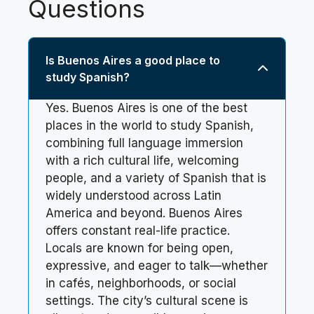
Questions
Is Buenos Aires a good place to
study Spanish?
Yes. Buenos Aires is one of the best
places in the world to study Spanish,
combining full language immersion
with a rich cultural life, welcoming
people, and a variety of Spanish that is
widely understood across Latin
America and beyond. Buenos Aires
offers constant real-life practice.
Locals are known for being open,
expressive, and eager to talk—whether
in cafés, neighborhoods, or social
settings. The city’s cultural scene is