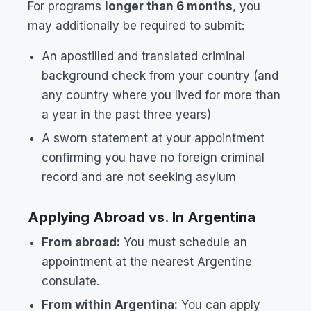
For programs
longer than 6 months
, you
may additionally be required to submit:
An apostilled and translated criminal
background check from your country (and
any country where you lived for more than
a year in the past three years)
A sworn statement at your appointment
confirming you have no foreign criminal
record and are not seeking asylum
Applying Abroad vs. In Argentina
From abroad:
You must schedule an
appointment at the nearest Argentine
consulate.
From within Argentina:
You can apply