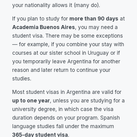
your nationality allows it (many do).
If you plan to study for
more than 90 days
at
Academia Buenos Aires
, you may need a
student visa. There may be some exceptions
— for example, if you combine your stay with
courses at our sister school in Uruguay or if
you temporarily leave Argentina for another
reason and later return to continue your
studies.
Most student visas in Argentina are valid for
up to one year
, unless you are studying for a
university degree, in which case the visa
duration depends on your program. Spanish
language studies fall under the maximum
365-day student visa
.