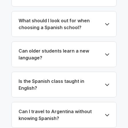
What should I look out for when
choosing a Spanish school?
Can older students learn a new
language?
Is the Spanish class taught in
English?
Can I travel to Argentina without
knowing Spanish?