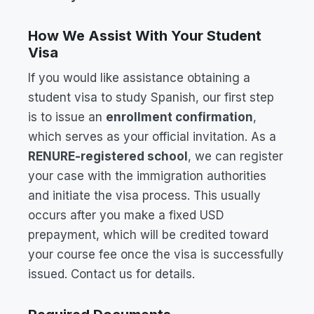
How We Assist With Your Student
Visa
If you would like assistance obtaining a
student visa to study Spanish, our first step
is to issue an
enrollment confirmation
,
which serves as your official invitation. As a
RENURE-registered school
, we can register
your case with the immigration authorities
and initiate the visa process. This usually
occurs after you make a fixed USD
prepayment, which will be credited toward
your course fee once the visa is successfully
issued. Contact us for details.