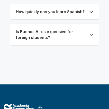
How quickly can you learn Spanish?
Is Buenos Aires expensive for
foreign students?