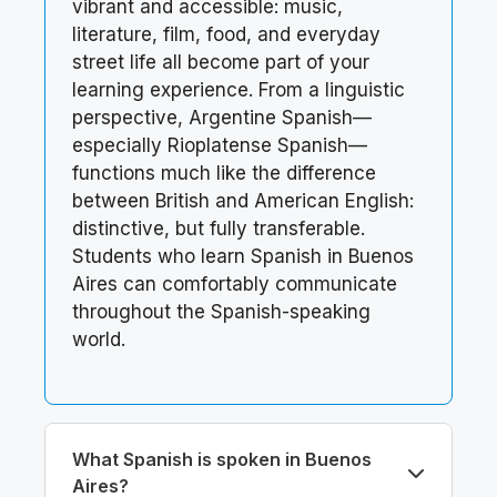
vibrant and accessible: music,
literature, film, food, and everyday
street life all become part of your
learning experience. From a linguistic
perspective, Argentine Spanish—
especially Rioplatense Spanish—
functions much like the difference
between British and American English:
distinctive, but fully transferable.
Students who learn Spanish in Buenos
Aires can comfortably communicate
throughout the Spanish-speaking
world.
What Spanish is spoken in Buenos
Aires?