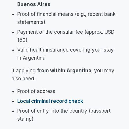
Buenos Aires
Proof of financial means (e.g., recent bank
statements)
Payment of the consular fee (approx. USD
150)
Valid health insurance covering your stay
in Argentina
If applying
from within Argentina
, you may
also need:
Proof of address
Local
criminal
record check
Proof of entry into the country (passport
stamp)