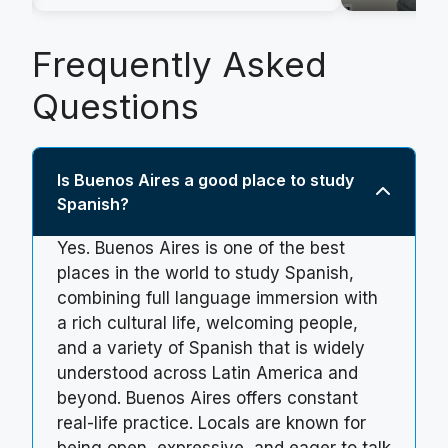
Frequently Asked
Questions
Is Buenos Aires a good place to study
Spanish?
Yes. Buenos Aires is one of the best
places in the world to study Spanish,
combining full language immersion with
a rich cultural life, welcoming people,
and a variety of Spanish that is widely
understood across Latin America and
beyond. Buenos Aires offers constant
real-life practice. Locals are known for