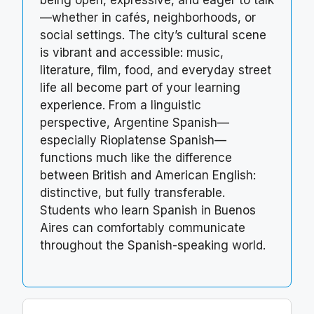
being open, expressive, and eager to talk
—whether in cafés, neighborhoods, or
social settings. The city’s cultural scene
is vibrant and accessible: music,
literature, film, food, and everyday street
life all become part of your learning
experience. From a linguistic
perspective, Argentine Spanish—
especially Rioplatense Spanish—
functions much like the difference
between British and American English:
distinctive, but fully transferable.
Students who learn Spanish in Buenos
Aires can comfortably communicate
throughout the Spanish-speaking world.