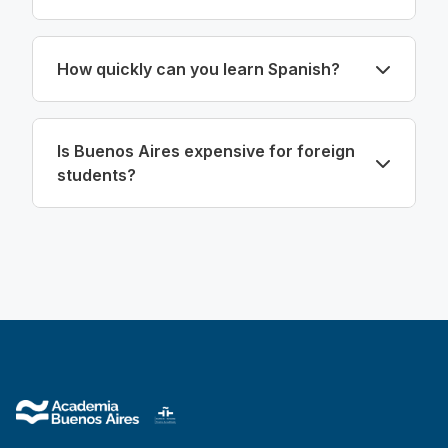
How quickly can you learn Spanish?
Is Buenos Aires expensive for foreign
students?