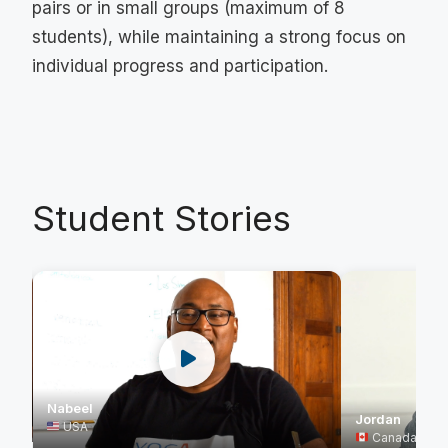
pairs or in small groups (maximum of 8
students), while maintaining a strong focus on
individual progress and participation.
Student Stories
Nabeel
Jordan
USA
Canada