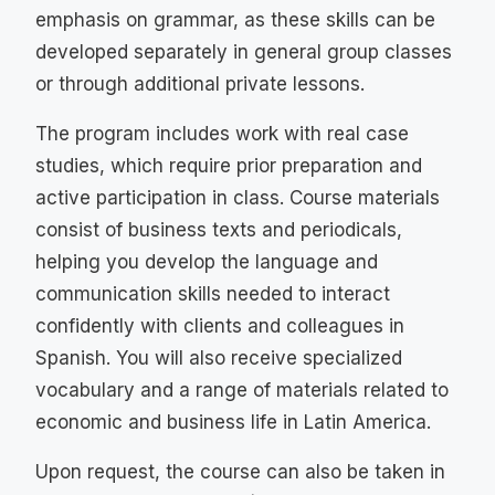
emphasis on grammar, as these skills can be
developed separately in general group classes
or through additional private lessons.
The program includes work with real case
studies, which require prior preparation and
active participation in class. Course materials
consist of business texts and periodicals,
helping you develop the language and
communication skills needed to interact
confidently with clients and colleagues in
Spanish. You will also receive specialized
vocabulary and a range of materials related to
economic and business life in Latin America.
Upon request, the course can also be taken in