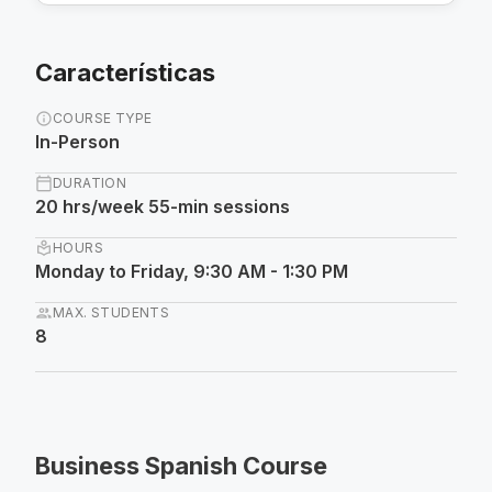
Características
info
COURSE TYPE
In-Person
calendar_today
DURATION
20 hrs/week 55-min sessions
local_library
HOURS
Monday to Friday, 9:30 AM - 1:30 PM
group
MAX. STUDENTS
8
Business Spanish Course