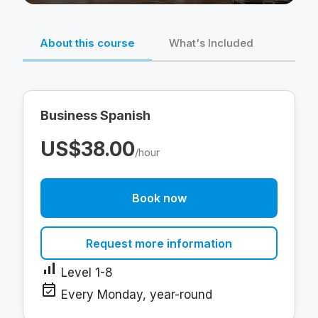
About this course
What's Included
Business Spanish
US$38.00
/hour
Book now
Request more information
signal_cellular_alt
Level 1-8
event_available
Every Monday, year-round