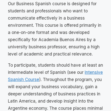
Our Business Spanish course is designed for
students and professionals who want to
communicate effectively in a business
environment. This course is offered primarily in
a one-on-one format and was developed
specifically for Academia Buenos Aires by a
university business professor, ensuring a high
level of academic and practical relevance.
To participate, students should have at least an
intermediate level of Spanish (see our
Intensive
Spanish
Course
). Throughout the program, you
will expand your business vocabulary, gain a
deeper understanding of business practices in
Latin America, and develop insight into the
Argentine economy. The course places minimal