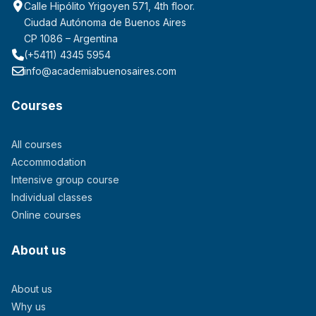
Calle Hipólito Yrigoyen 571, 4th floor.
Ciudad Autónoma de Buenos Aires
CP 1086 – Argentina
(+5411) 4345 5954
info@academiabuenosaires.com
Courses
All courses
Accommodation
Intensive group course
Individual classes
Online courses
About us
About us
Why us