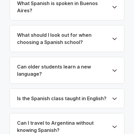
What Spanish is spoken in Buenos
Aires?
What should I look out for when
choosing a Spanish school?
Can older students learn a new
language?
Is the Spanish class taught in English?
Can I travel to Argentina without
knowing Spanish?