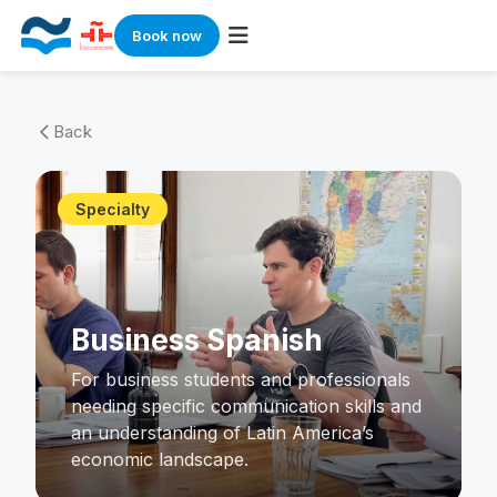
Book now
Skip
to
Back
arrow_back_ios
content
Specialty
Business Spanish
For business students and professionals
needing specific communication skills and
an understanding of Latin America’s
economic landscape.