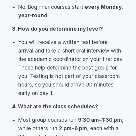
No. Beginner courses start
every Monday,
year-round
.
3. How do you determine my level?
You will receive a written test before
arrival and take a short oral interview with
the academic coordinator on your first day.
These help determine the best group for
you. Testing is not part of your classroom
hours, so you should arrive 30 minutes
early on day 1.
4. What are the class schedules?
Most group courses run
9:30 am–1:30 pm
,
while others run
2 pm–6 pm
, each with a