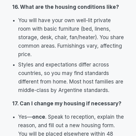
16. What are the housing conditions like?
You will have your own well-lit private
room with basic furniture (bed, linens,
storage, desk, chair, fan/heater). You share
common areas. Furnishings vary, affecting
price.
Styles and expectations differ across
countries, so you may find standards
different from home. Most host families are
middle-class by Argentine standards.
17. Can I change my housing if necessary?
Yes—
once
. Speak to reception, explain the
reason, and fill out a new housing form.
You will be placed elsewhere within 48