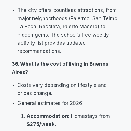
The city offers countless attractions, from
major neighborhoods (Palermo, San Telmo,
La Boca, Recoleta, Puerto Madero) to
hidden gems. The school’s free weekly
activity list provides updated
recommendations.
36. What is the cost of living in Buenos
Aires?
Costs vary depending on lifestyle and
prices change.
General estimates for 2026:
Accommodation:
Homestays from
$275/week
.