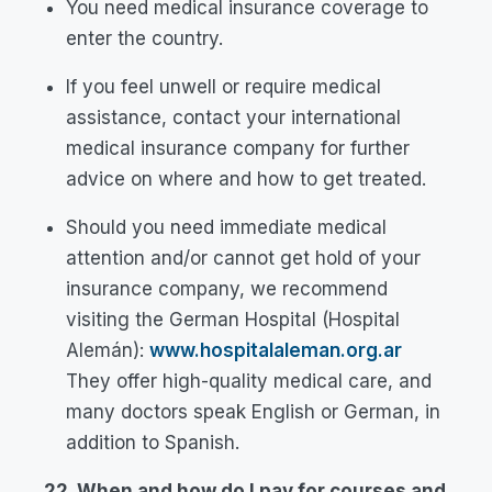
You need medical insurance coverage to
enter the country.
If you feel unwell or require medical
assistance, contact your international
medical insurance company for further
advice on where and how to get treated.
Should you need immediate medical
attention and/or cannot get hold of your
insurance company, we recommend
visiting the German Hospital (Hospital
Alemán):
www.hospitalaleman.org.ar
They offer high-quality medical care, and
many doctors speak English or German, in
addition to Spanish.
22. When and how do I pay for courses and