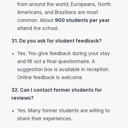
from around the world; Europeans, North
Americans, and Brazilians are most
common. About
900 students per year
attend the school.
31. Do you ask for student feedback?
Yes. You give feedback during your stay
and fill out a final questionnaire. A
suggestion box is available in reception.
Online feedback is welcome.
32. Can I contact former students for
reviews?
Yes. Many former students are willing to
share their experiences.