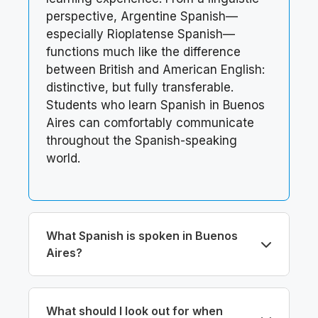
perspective, Argentine Spanish—
especially Rioplatense Spanish—
functions much like the difference
between British and American English:
distinctive, but fully transferable.
Students who learn Spanish in Buenos
Aires can comfortably communicate
throughout the Spanish-speaking
world.
What Spanish is spoken in Buenos
Aires?
What should I look out for when