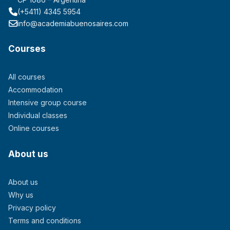
(+5411) 4345 5954
info@academiabuenosaires.com
Courses
All courses
Accommodation
Intensive group course
Individual classes
Online courses
About us
About us
Why us
Privacy policy
Terms and conditions