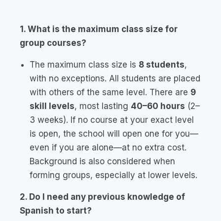
1. What is the maximum class size for
group courses?
The maximum class size is
8 students
,
with no exceptions. All students are placed
with others of the same level. There are
9
skill levels
, most lasting
40–60 hours
(2–
3 weeks). If no course at your exact level
is open, the school will open one for you—
even if you are alone—at no extra cost.
Background is also considered when
forming groups, especially at lower levels.
2. Do I need any previous knowledge of
Spanish to start?