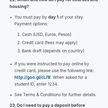
housing?
You must pay by
day 1
of your stay.
Payment options:
Cash (USD, Euros, Pesos)
Credit card (fees may apply)
Bank draft (depends on country)
If you were instructed to pay online by
credit card, please use the following link:
http://goo.gl/cLl1lI
When asked for a
student ID, enter 1234.
See Terms & Conditions for further details.
23. Do I need to pay a deposit before