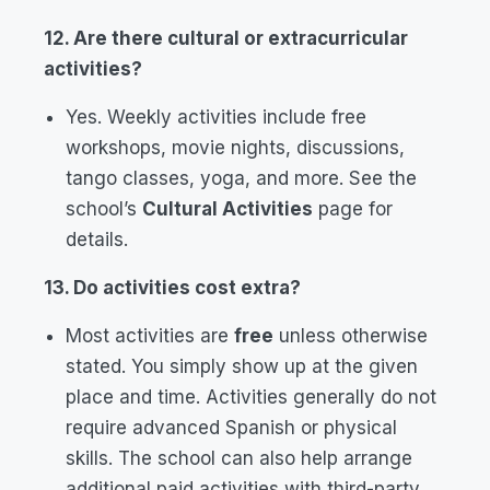
12. Are there cultural or extracurricular
activities?
Yes. Weekly activities include free
workshops, movie nights, discussions,
tango classes, yoga, and more. See the
school’s
Cultural Activities
page for
details.
13. Do activities cost extra?
Most activities are
free
unless otherwise
stated. You simply show up at the given
place and time. Activities generally do not
require advanced Spanish or physical
skills. The school can also help arrange
additional paid activities with third-party