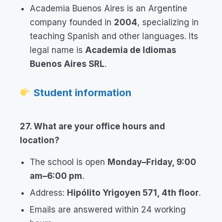
Academia Buenos Aires is an Argentine
company founded in
2004
, specializing in
teaching Spanish and other languages. Its
legal name is
Academia de Idiomas
Buenos Aires SRL
.
Student information
27. What are your office hours and
location?
The school is open
Monday–Friday, 9:00
am–6:00 pm
.
Address:
Hipólito Yrigoyen 571, 4th floor
.
Emails are answered within 24 working