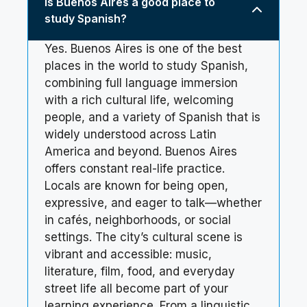
Is Buenos Aires a good place to
study Spanish?
Yes. Buenos Aires is one of the best
places in the world to study Spanish,
combining full language immersion
with a rich cultural life, welcoming
people, and a variety of Spanish that is
widely understood across Latin
America and beyond. Buenos Aires
offers constant real-life practice.
Locals are known for being open,
expressive, and eager to talk—whether
in cafés, neighborhoods, or social
settings. The city’s cultural scene is
vibrant and accessible: music,
literature, film, food, and everyday
street life all become part of your
learning experience. From a linguistic