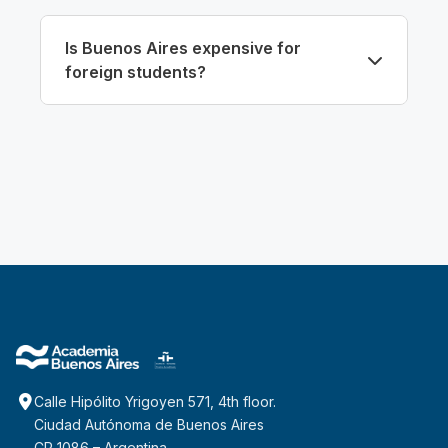
Is Buenos Aires expensive for
foreign students?
Calle Hipólito Yrigoyen 571, 4th floor.
Ciudad Autónoma de Buenos Aires
CP 1086 – Argentina