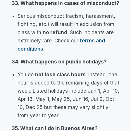
33. What happens in cases of misconduct?
Serious misconduct (racism, harassment,
fighting, etc.) will result in exclusion from
class with
no refund
. Such incidents are
extremely rare. Check our
terms and
conditions
.
34. What happens on public holidays?
You do
not lose class hours
. Instead, one
hour is added to the remaining days of that
week. Listed holidays include Jan 1, Apr 10,
Apr 13, May 1, May 25, Jun 16, Jul 9, Oct
10, Dec 25 but these may vary slightly
from year to year.
35. What can I do in Buenos Aires?