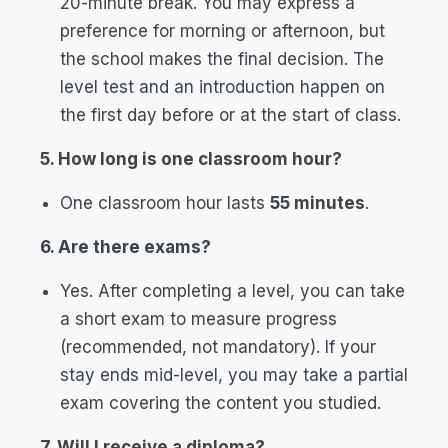
20-minute break. You may express a
preference for morning or afternoon, but
the school makes the final decision. The
level test and an introduction happen on
the first day before or at the start of class.
5. How long is one classroom hour?
One classroom hour lasts
55 minutes
.
6. Are there exams?
Yes. After completing a level, you can take
a short exam to measure progress
(recommended, not mandatory). If your
stay ends mid-level, you may take a partial
exam covering the content you studied.
7. Will I receive a diploma?