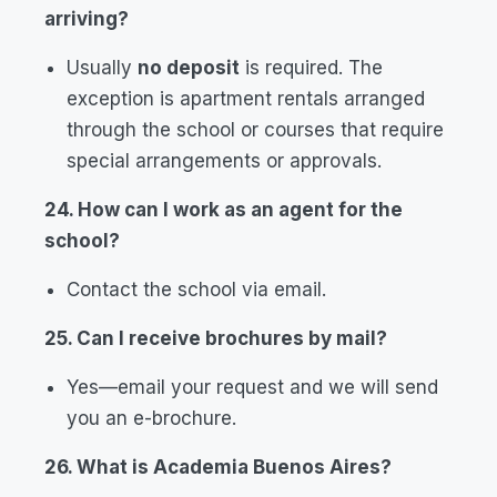
arriving?
Usually
no deposit
is required. The
exception is apartment rentals arranged
through the school or courses that require
special arrangements or approvals.
24. How can I work as an agent for the
school?
Contact the school via email.
25. Can I receive brochures by mail?
Yes—email your request and we will send
you an e-brochure.
26. What is Academia Buenos Aires?