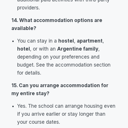
providers.
14. What accommodation options are
available?
You can stay in a
hostel
,
apartment
,
hotel
, or with an
Argentine family
,
depending on your preferences and
budget. See the accommodation section
for details.
15. Can you arrange accommodation for
my entire stay?
Yes. The school can arrange housing even
if you arrive earlier or stay longer than
your course dates.