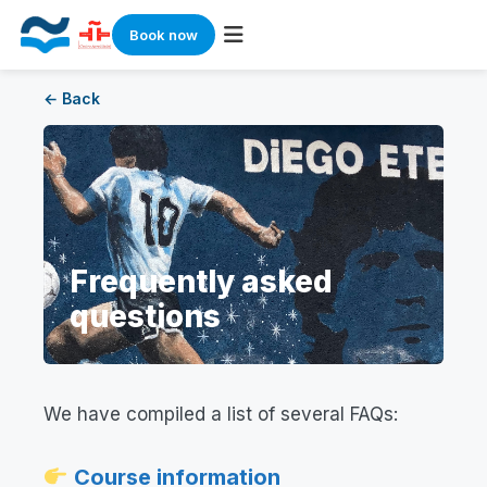
Book now
Skip
← Back
to
content
Frequently asked
questions
We have compiled a list of several FAQs:
Course information