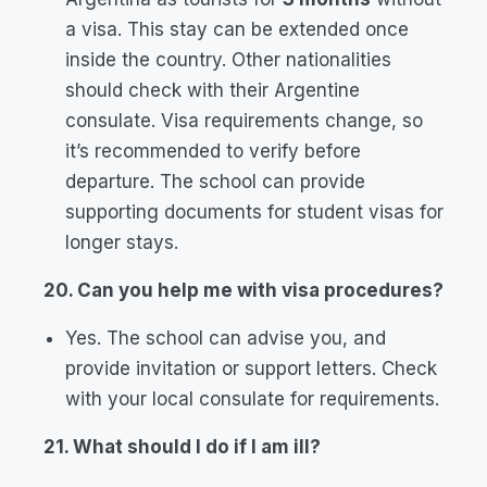
a visa. This stay can be extended once
inside the country. Other nationalities
should check with their Argentine
consulate. Visa requirements change, so
it’s recommended to verify before
departure. The school can provide
supporting documents for student visas for
longer stays.
20. Can you help me with visa procedures?
Yes. The school can advise you, and
provide invitation or support letters. Check
with your local consulate for requirements.
21. What should I do if I am ill?