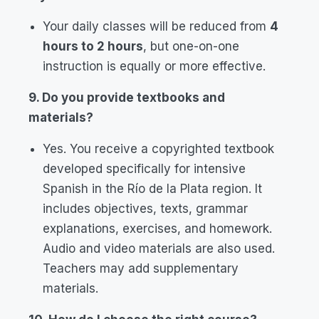
Your daily classes will be reduced from
4
hours to 2 hours
, but one-on-one
instruction is equally or more effective.
9. Do you provide textbooks and
materials?
Yes. You receive a copyrighted textbook
developed specifically for intensive
Spanish in the Río de la Plata region. It
includes objectives, texts, grammar
explanations, exercises, and homework.
Audio and video materials are also used.
Teachers may add supplementary
materials.