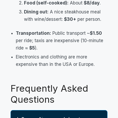
Food (self-cooked):
About
$8/day
.
Dining out:
A nice steakhouse meal
with wine/dessert:
$30+
per person.
Transportation:
Public transport ~
$1.50
per ride; taxis are inexpensive (10-minute
ride ≈
$5
).
Electronics and clothing are more
expensive than in the USA or Europe.
Frequently Asked
Questions