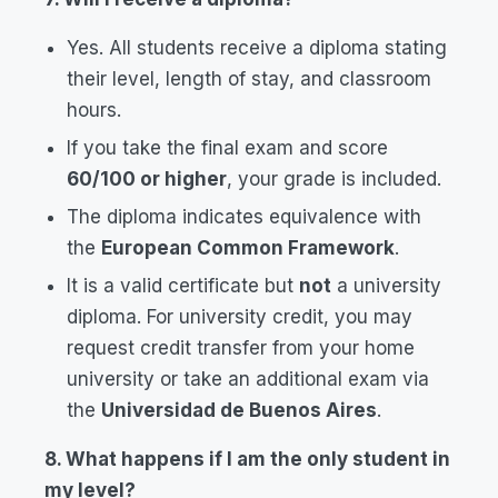
Yes. All students receive a diploma stating
their level, length of stay, and classroom
hours.
If you take the final exam and score
60/100 or higher
, your grade is included.
The diploma indicates equivalence with
the
European Common Framework
.
It is a valid certificate but
not
a university
diploma. For university credit, you may
request credit transfer from your home
university or take an additional exam via
the
Universidad de Buenos Aires
.
8. What happens if I am the only student in
my level?