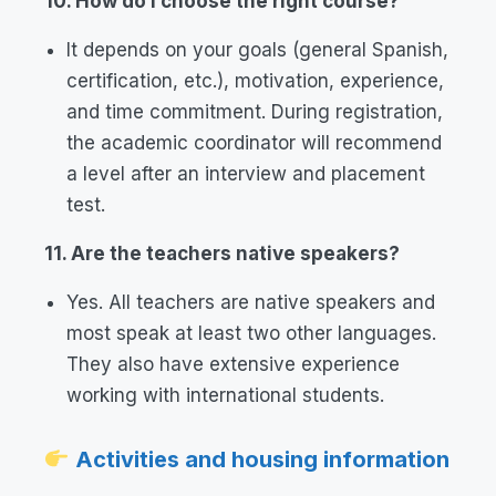
10. How do I choose the right course?
It depends on your goals (general Spanish,
certification, etc.), motivation, experience,
and time commitment. During registration,
the academic coordinator will recommend
a level after an interview and placement
test.
11. Are the teachers native speakers?
Yes. All teachers are native speakers and
most speak at least two other languages.
They also have extensive experience
working with international students.
Activities and housing information