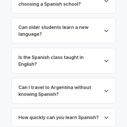
choosing a Spanish school?
Can older students learn a new
language?
Is the Spanish class taught in
English?
Can I travel to Argentina without
knowing Spanish?
How quickly can you learn Spanish?