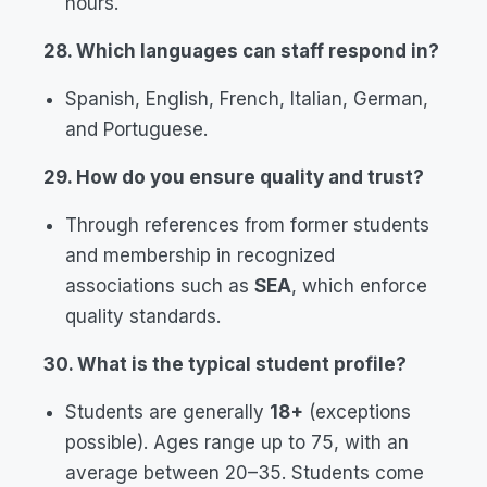
hours.
28. Which languages can staff respond in?
Spanish, English, French, Italian, German,
and Portuguese.
29. How do you ensure quality and trust?
Through references from former students
and membership in recognized
associations such as
SEA
, which enforce
quality standards.
30. What is the typical student profile?
Students are generally
18+
(exceptions
possible). Ages range up to 75, with an
average between 20–35. Students come