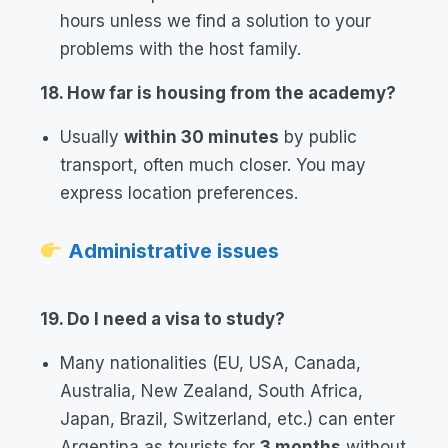
hours unless we find a solution to your
problems with the host family.
18. How far is housing from the academy?
Usually
within 30 minutes
by public
transport, often much closer. You may
express location preferences.
Administrative issues
19. Do I need a visa to study?
Many nationalities (EU, USA, Canada,
Australia, New Zealand, South Africa,
Japan, Brazil, Switzerland, etc.) can enter
Argentina as tourists for
3 months
without