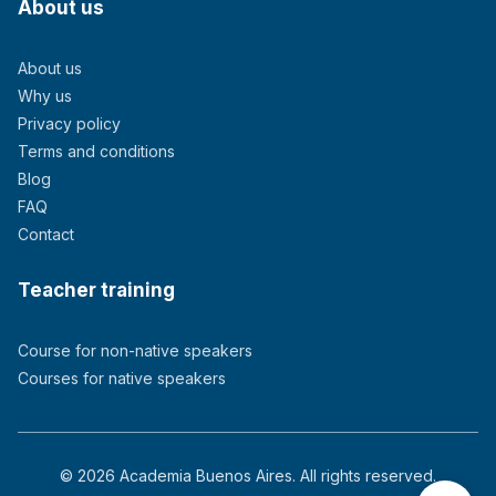
About us
About us
Why us
Privacy policy
Terms and conditions
Blog
FAQ
Contact
Teacher training
Course for non-native speakers
Courses for native speakers
© 2026 Academia Buenos Aires. All rights reserved.