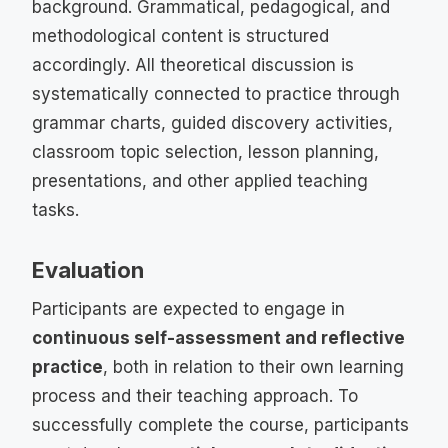
background. Grammatical, pedagogical, and
methodological content is structured
accordingly. All theoretical discussion is
systematically connected to practice through
grammar charts, guided discovery activities,
classroom topic selection, lesson planning,
presentations, and other applied teaching
tasks.
Evaluation
Participants are expected to engage in
continuous self-assessment and reflective
practice
, both in relation to their own learning
process and their teaching approach. To
successfully complete the course, participants