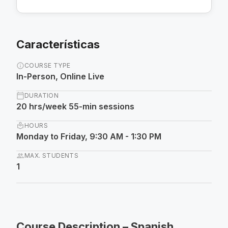
Características
info
COURSE TYPE
In-Person, Online Live
calendar_today
DURATION
20 hrs/week 55-min sessions
local_library
HOURS
Monday to Friday, 9:30 AM - 1:30 PM
group
MAX. STUDENTS
1
Course Description – Spanish