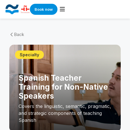
Book now
Skip
to
Back
arrow_back_ios
content
Specialty
Spanish Teacher
Training for Non-Native
Speakers
Covers the linguistic, semantic, pragmatic,
and strategic components of teaching
Spanish