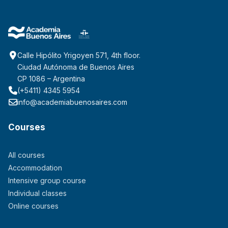
Calle Hipólito Yrigoyen 571, 4th floor.
Ciudad Autónoma de Buenos Aires
CP 1086 – Argentina
(+5411) 4345 5954
info@academiabuenosaires.com
Courses
All courses
Accommodation
Intensive group course
Individual classes
Online courses