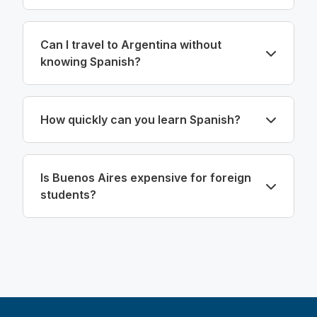
Can I travel to Argentina without
knowing Spanish?
How quickly can you learn Spanish?
Is Buenos Aires expensive for foreign
students?