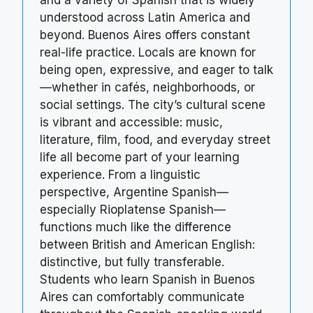
and a variety of Spanish that is widely
understood across Latin America and
beyond. Buenos Aires offers constant
real-life practice. Locals are known for
being open, expressive, and eager to talk
—whether in cafés, neighborhoods, or
social settings. The city’s cultural scene
is vibrant and accessible: music,
literature, film, food, and everyday street
life all become part of your learning
experience. From a linguistic
perspective, Argentine Spanish—
especially Rioplatense Spanish—
functions much like the difference
between British and American English:
distinctive, but fully transferable.
Students who learn Spanish in Buenos
Aires can comfortably communicate