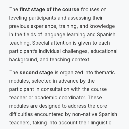
The
first stage of the course
focuses on
leveling participants and assessing their
previous experience, training, and knowledge
in the fields of language learning and Spanish
teaching. Special attention is given to each
participant’s individual challenges, educational
background, and teaching context.
The
second stage
is organized into thematic
modules, selected in advance by the
participant in consultation with the course
teacher or academic coordinator. These
modules are designed to address the core
difficulties encountered by non-native Spanish
teachers, taking into account their linguistic