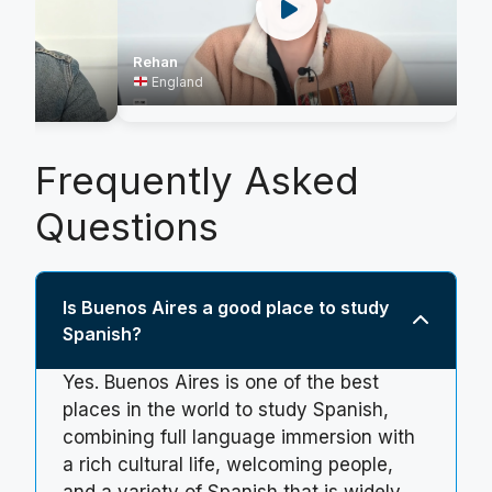
Rehan
England
Frequently Asked
Questions
Is Buenos Aires a good place to study
Spanish?
Yes. Buenos Aires is one of the best
places in the world to study Spanish,
combining full language immersion with
a rich cultural life, welcoming people,