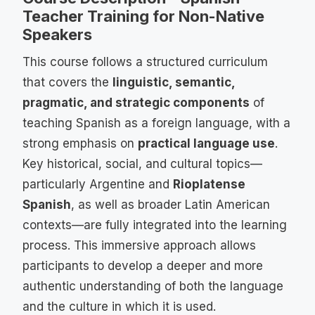
Teacher Training for Non-Native
Speakers
This course follows a structured curriculum
that covers the
linguistic, semantic,
pragmatic, and strategic components
of
teaching Spanish as a foreign language, with a
strong emphasis on
practical language use
.
Key historical, social, and cultural topics—
particularly Argentine and
Rioplatense
Spanish
, as well as broader Latin American
contexts—are fully integrated into the learning
process. This immersive approach allows
participants to develop a deeper and more
authentic understanding of both the language
and the culture in which it is used.