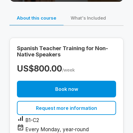
About this course
What's Included
Spanish Teacher Training for Non-
Native Speakers
US$800.00
/week
Book now
Request more information
signal_cellular_alt
B1-C2
event_available
Every Monday, year-round