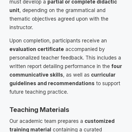
must develop a
partial or complete didactic
unit
, depending on the grammatical and
thematic objectives agreed upon with the
instructor.
Upon completion, participants receive an
evaluation certificate
accompanied by
personalized teacher feedback. This includes a
written report detailing performance in the
four
communicative skills
, as well as
curricular
guidelines and recommendations
to support
future teaching practice.
Teaching Materials
Our academic team prepares a
customized
training material
containing a curated