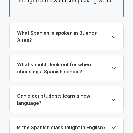
throughout the Spanish-speaking world.
What Spanish is spoken in Buenos
Aires?
What should I look out for when
choosing a Spanish school?
Can older students learn a new
language?
Is the Spanish class taught in English?