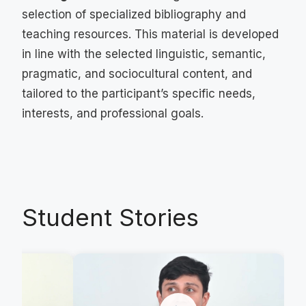
selection of specialized bibliography and
teaching resources. This material is developed
in line with the selected linguistic, semantic,
pragmatic, and sociocultural content, and
tailored to the participant’s specific needs,
interests, and professional goals.
Student Stories