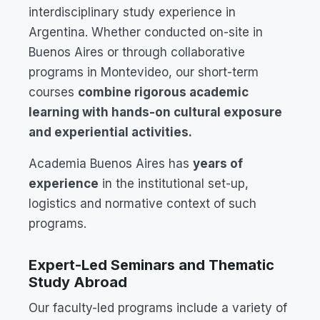
interdisciplinary study experience in
Argentina. Whether conducted on-site in
Buenos Aires or through collaborative
programs in Montevideo, our short-term
courses
combine rigorous academic
learning with hands-on cultural exposure
and experiential activities.
Academia Buenos Aires has
years of
experience
in the institutional set-up,
logistics and normative context of such
programs.
Expert-Led Seminars and Thematic
Study Abroad
Our faculty-led programs include a variety of