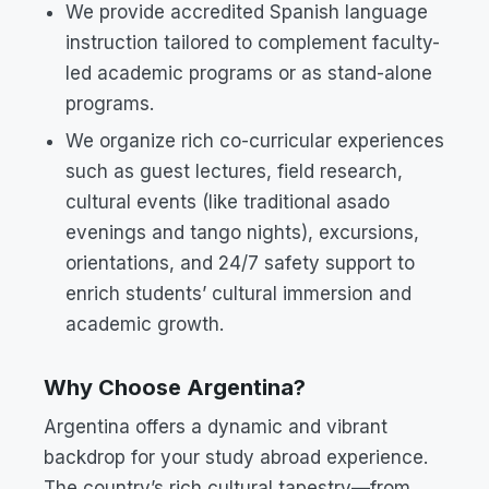
We provide accredited Spanish language
instruction tailored to complement faculty-
led academic programs or as stand-alone
programs.
We organize rich co-curricular experiences
such as guest lectures, field research,
cultural events (like traditional asado
evenings and tango nights), excursions,
orientations, and 24/7 safety support to
enrich students’ cultural immersion and
academic growth.
Why Choose Argentina?
Argentina offers a dynamic and vibrant
backdrop for your study abroad experience.
The country’s rich cultural tapestry—from