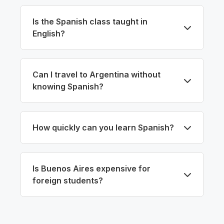
Is the Spanish class taught in
English?
Can I travel to Argentina without
knowing Spanish?
How quickly can you learn Spanish?
Is Buenos Aires expensive for
foreign students?