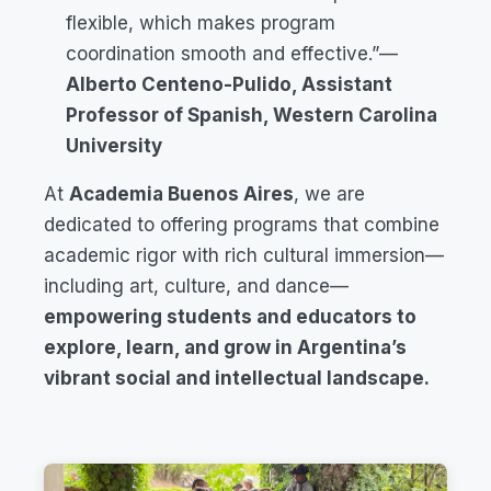
flexible, which makes program
coordination smooth and effective.”
—
Alberto Centeno-Pulido, Assistant
Professor of Spanish, Western Carolina
University
At
Academia Buenos Aires
, we are
dedicated to offering programs that combine
academic rigor with rich cultural immersion—
including art, culture, and dance—
empowering students and educators to
explore, learn, and grow in Argentina’s
vibrant social and intellectual landscape.