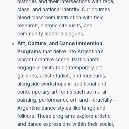
histories and their intersections with race,
class, and national identity. Our courses
blend classroom instruction with field
research, historic site visits, and
community leader dialogues.
Art, Culture, and Dance Immersion
Programs
that delve into Argentina’s
vibrant creative scene. Participants
engage in visits to contemporary art
galleries, artist studios, and museums,
alongside workshops in traditional and
contemporary art forms such as mural
painting, performance art, and—crucially—
Argentine dance styles like tango and
folklore. These programs explore artistic
and dance expressions within their social,