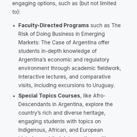
engaging options, such as (but not limited
to):
Faculty-Directed Programs
such as
The
Risk of Doing Business in Emerging
Markets: The Case of Argentina
offer
students in-depth knowledge of
Argentina’s economic and regulatory
environment through academic fieldwork,
interactive lectures, and comparative
visits, including excursions to Uruguay.
Special Topics Courses
, like
Afro-
Descendants in Argentina
, explore the
country’s rich and diverse heritage,
engaging students with topics on
Indigenous, African, and European