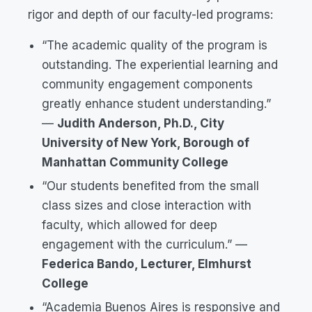
rigor and depth of our faculty-led programs:
“The academic quality of the program is
outstanding. The experiential learning and
community engagement components
greatly enhance student understanding.”
—
Judith Anderson, Ph.D., City
University of New York, Borough of
Manhattan Community College
“Our students benefited from the small
class sizes and close interaction with
faculty, which allowed for deep
engagement with the curriculum.”
—
Federica Bando, Lecturer, Elmhurst
College
“Academia Buenos Aires is responsive and