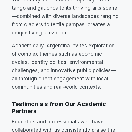
tango and gauchos to its thriving arts scene
—combined with diverse landscapes ranging
from glaciers to fertile pampas, creates a
unique living classroom.
Academically, Argentina invites exploration
of complex themes such as economic
cycles, identity politics, environmental
challenges, and innovative public policies—
all through direct engagement with local
communities and real-world contexts.
Testimonials from Our Academic
Partners
Educators and professionals who have
collaborated with us consistently praise the