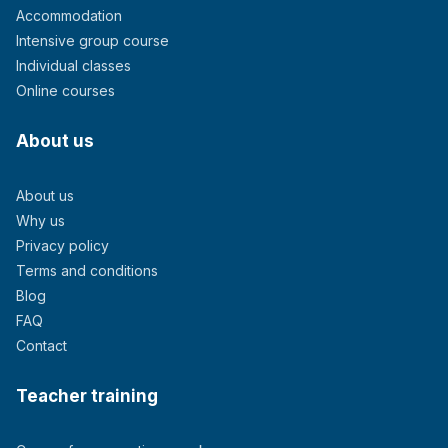
Accommodation
Intensive group course
Individual classes
Online courses
About us
About us
Why us
Privacy policy
Terms and conditions
Blog
FAQ
Contact
Teacher training