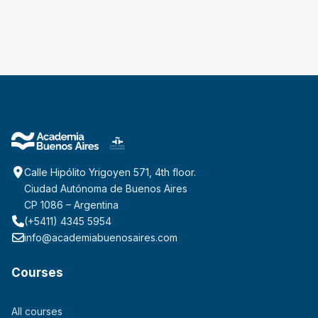
Calle Hipólito Yrigoyen 571, 4th floor.
Ciudad Autónoma de Buenos Aires
CP 1086 – Argentina
(+5411) 4345 5954
info@academiabuenosaires.com
Courses
All courses