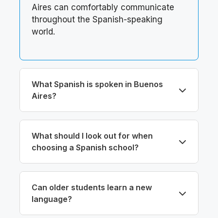
Aires can comfortably communicate
throughout the Spanish-speaking
world.
What Spanish is spoken in Buenos
Aires?
What should I look out for when
choosing a Spanish school?
Can older students learn a new
language?