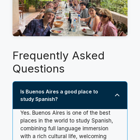
Frequently Asked
Questions
Is Buenos Aires a good place to
study Spanish?
Yes. Buenos Aires is one of the best
places in the world to study Spanish,
combining full language immersion
with a rich cultural life, welcoming