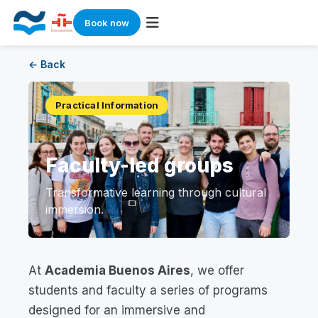
Book now
Skip
← Back
to
content
Practical Information
Faculty-led groups
Transformative learning through cultural
immersion.
At
Academia Buenos Aires
, we offer
students and faculty a series of programs
designed for an immersive and