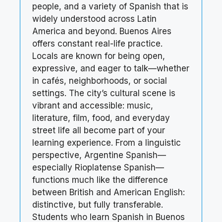
people, and a variety of Spanish that is
widely understood across Latin
America and beyond. Buenos Aires
offers constant real-life practice.
Locals are known for being open,
expressive, and eager to talk—whether
in cafés, neighborhoods, or social
settings. The city’s cultural scene is
vibrant and accessible: music,
literature, film, food, and everyday
street life all become part of your
learning experience. From a linguistic
perspective, Argentine Spanish—
especially Rioplatense Spanish—
functions much like the difference
between British and American English:
distinctive, but fully transferable.
Students who learn Spanish in Buenos