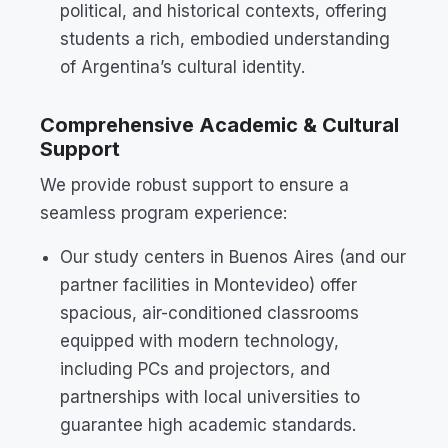
political, and historical contexts, offering
students a rich, embodied understanding
of Argentina’s cultural identity.
Comprehensive Academic & Cultural
Support
We provide robust support to ensure a
seamless program experience:
Our study centers in Buenos Aires (and our
partner facilities in Montevideo) offer
spacious, air-conditioned classrooms
equipped with modern technology,
including PCs and projectors, and
partnerships with local universities to
guarantee high academic standards.