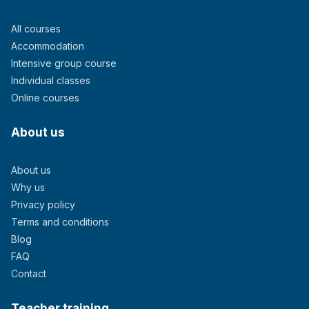
All courses
Accommodation
Intensive group course
Individual classes
Online courses
About us
About us
Why us
Privacy policy
Terms and conditions
Blog
FAQ
Contact
Teacher training