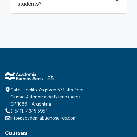
students?
Calle Hipólito Yrigoyen 571, 4th floor.
Ciudad Autónoma de Buenos Aires
CP 1086 – Argentina
(+5411) 4345 5954
info@academiabuenosaires.com
Courses