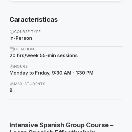
Características
info
COURSE TYPE
In-Person
calendar_today
DURATION
20 hrs/week 55-min sessions
local_library
HOURS
Monday to Friday, 9:30 AM - 1:30 PM
group
MAX. STUDENTS
8
Intensive Spanish Group Course –