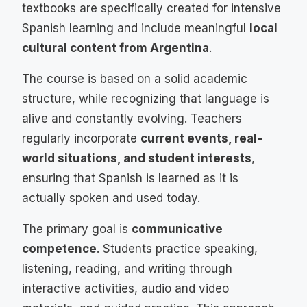
textbooks are specifically created for intensive
Spanish learning and include meaningful
local
cultural content from Argentina
.
The course is based on a solid academic
structure, while recognizing that language is
alive and constantly evolving. Teachers
regularly incorporate
current events, real-
world situations, and student interests
,
ensuring that Spanish is learned as it is
actually spoken and used today.
The primary goal is
communicative
competence
. Students practice speaking,
listening, reading, and writing through
interactive activities, audio and video