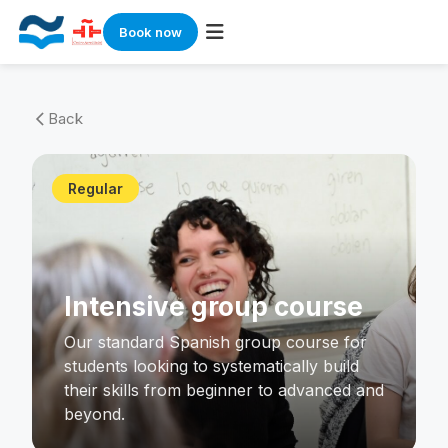
Book now
Skip
to
Back
arrow_back_ios
content
Regular
Intensive group course
Our standard Spanish group course for
students looking to systematically build
their skills from beginner to advanced and
beyond.