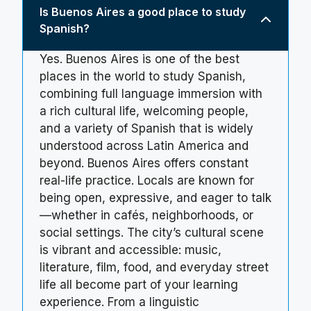
Is Buenos Aires a good place to study
Spanish?
Yes. Buenos Aires is one of the best
places in the world to study Spanish,
combining full language immersion with
a rich cultural life, welcoming people,
and a variety of Spanish that is widely
understood across Latin America and
beyond. Buenos Aires offers constant
real-life practice. Locals are known for
being open, expressive, and eager to talk
—whether in cafés, neighborhoods, or
social settings. The city’s cultural scene
is vibrant and accessible: music,
literature, film, food, and everyday street
life all become part of your learning
experience. From a linguistic