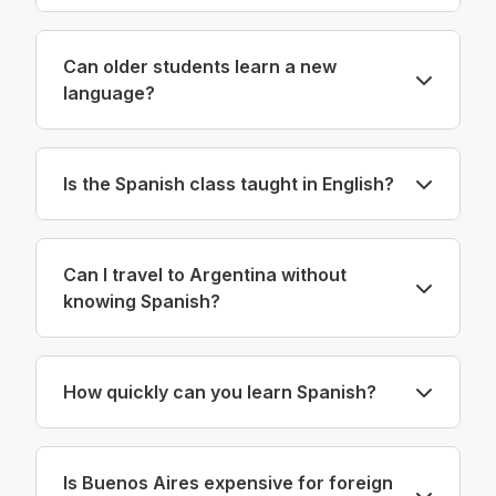
Can older students learn a new
language?
Is the Spanish class taught in English?
Can I travel to Argentina without
knowing Spanish?
How quickly can you learn Spanish?
Is Buenos Aires expensive for foreign