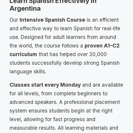
Learn Spanish Effectively in
Argentina
Our
Intensive Spanish Course
is an efficient
and effective way to learn Spanish for real-life
use. Designed for adult learners from around
the world, the course follows a
proven A1–C2
curriculum
that has helped over 20,000
students successfully develop strong Spanish
language skills.
Classes start every Monday
and are available
for all levels, from complete beginners to
advanced speakers. A professional placement
system ensures students begin at the right
level, allowing for fast progress and
measurable results. All learning materials and