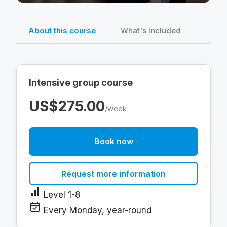
About this course
What's Included
Intensive group course
US$275.00
/week
Book now
Request more information
signal_cellular_alt
Level 1-8
event_available
Every Monday, year-round