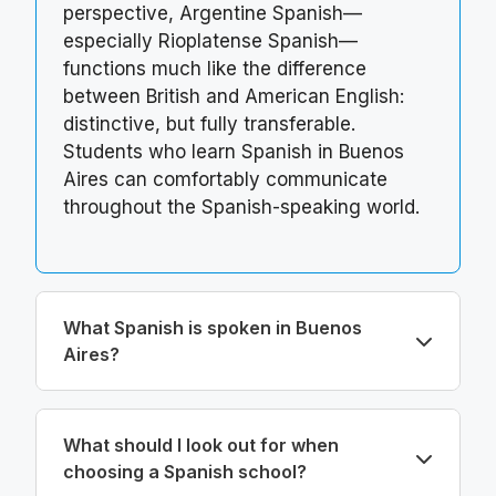
perspective, Argentine Spanish—
especially Rioplatense Spanish—
functions much like the difference
between British and American English:
distinctive, but fully transferable.
Students who learn Spanish in Buenos
Aires can comfortably communicate
throughout the Spanish-speaking world.
What Spanish is spoken in Buenos
Aires?
What should I look out for when
choosing a Spanish school?