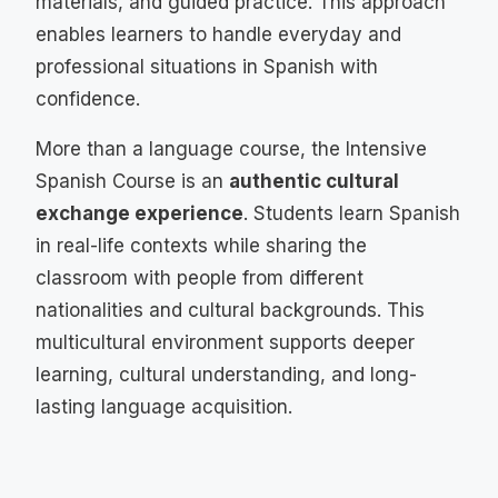
materials, and guided practice. This approach
enables learners to handle everyday and
professional situations in Spanish with
confidence.
More than a language course, the Intensive
Spanish Course is an
authentic cultural
exchange experience
. Students learn Spanish
in real-life contexts while sharing the
classroom with people from different
nationalities and cultural backgrounds. This
multicultural environment supports deeper
learning, cultural understanding, and long-
lasting language acquisition.