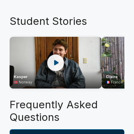
Student Stories
Kasper
Claire
Norway
France
Frequently Asked
Questions