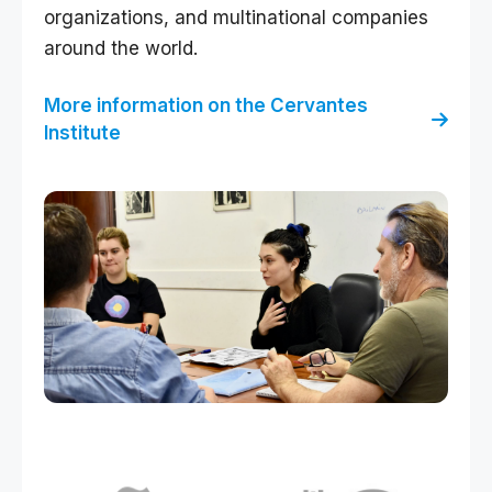
organizations, and multinational companies
around the world.
More information on the Cervantes
Institute