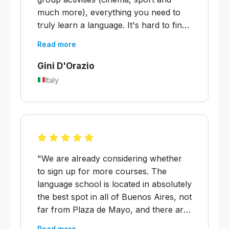
much more), everything you need to
truly learn a language. It's hard to find
teachers like this, who teach you the
Read more
language so well and also make you
feel at home, who are always there for
Gini D'Orazio
whatever you need. It was a very good
Italy
experience and one I will definitely
repeat."
"We are already considering whether
to sign up for more courses. The
language school is located in absolutely
the best spot in all of Buenos Aires, not
far from Plaza de Mayo, and there are
great affordable apartments to rent just
Read more