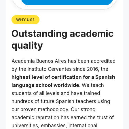
WHY US?
Outstanding academic
quality
Academia Buenos Aires has been accredited
by the Instituto Cervantes since 2016, the
highest level of certification for a Spanish
language school worldwide
. We teach
students of all levels and have trained
hundreds of future Spanish teachers using
our proven methodology. Our strong
academic reputation has earned the trust of
universities, embassies, international