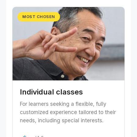
MOST CHOSEN
Individual classes
For learners seeking a flexible, fully
customized experience tailored to their
needs, including special interests.