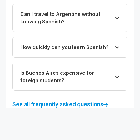
Can I travel to Argentina without
knowing Spanish?
How quickly can you learn Spanish?
Is Buenos Aires expensive for
foreign students?
See all frequently asked questions