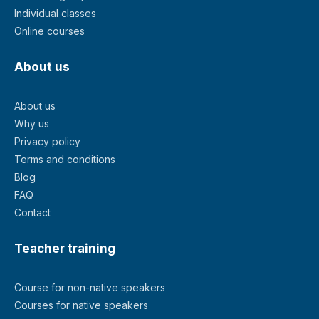
Individual classes
Online courses
About us
About us
Why us
Privacy policy
Terms and conditions
Blog
FAQ
Contact
Teacher training
Course for non-native speakers
Courses for native speakers