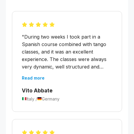
"During two weeks I took part in a
Spanish course combined with tango
classes, and it was an excellent
experience. The classes were always
very dynamic, well structured and
organised. In this short period I was
Read more
able to deepen my knowledge of the
past tenses as well as the future and
Vito Abbate
conditional. I noticed clear progress in
Italy /
Germany
my speaking and comprehension."