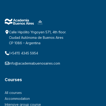
Calle Hipólito Yrigoyen 571, 4th floor.
Ciudad Autónoma de Buenos Aires
CP 1086 – Argentina
(+5411) 4345 5954
info@academiabuenosaires.com
Courses
All courses
Accommodation
Intensive group course