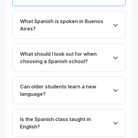
What Spanish is spoken in Buenos
Aires?
What should I look out for when
choosing a Spanish school?
Can older students learn a new
language?
Is the Spanish class taught in
English?