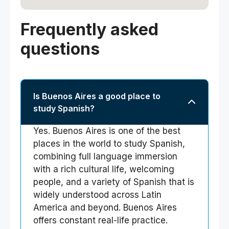
Frequently asked
questions
Is Buenos Aires a good place to
study Spanish?
Yes. Buenos Aires is one of the best
places in the world to study Spanish,
combining full language immersion
with a rich cultural life, welcoming
people, and a variety of Spanish that is
widely understood across Latin
America and beyond. Buenos Aires
offers constant real-life practice.