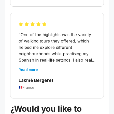
was placed at exactly the right level.
My two weeks of educational leave
with Melanie were very much worth it!
Thank you! :)"
"One of the highlights was the variety
of walking tours they offered, which
helped me explore different
neighbourhoods while practising my
Spanish in real-life settings. I also really
appreciated the movie nights, which
Read more
were a fun way to immerse myself in
Argentine culture and connect with
Lakmé Bergeret
classmates. The teachers were
France
fantastic, knowledgeable, patient, and
always encouraging. I left feeling much
more confident in my Spanish."
¿Would you like to