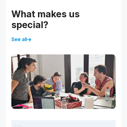
What makes us
special?
See all