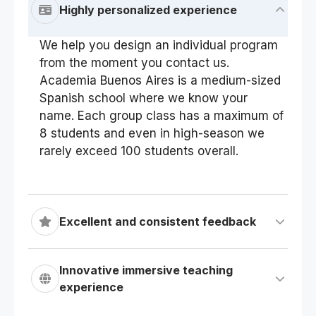
Highly personalized experience
We help you design an individual program
from the moment you contact us.
Academia Buenos Aires is a medium-sized
Spanish school where we know your
name. Each group class has a maximum of
8 students and even in high-season we
rarely exceed 100 students overall.
Excellent and consistent feedback
Innovative immersive teaching
experience