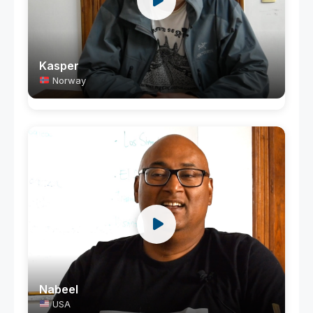
Kasper
Norway
Nabeel
USA