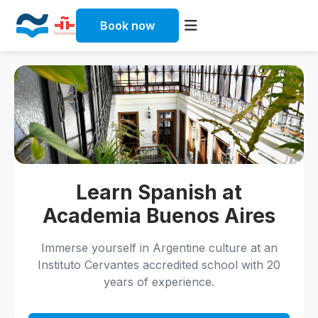
Book now
Skip
to
content
Learn Spanish at
Academia Buenos Aires
Immerse yourself in Argentine culture at an
Instituto Cervantes accredited school with 20
years of experience.