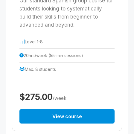
Our standard Spanish group course for
students looking to systematically
build their skills from beginner to
advanced and beyond.
Level 1-8
20hrs/week (55-min sessions)
Max. 8 students
$275.00
/week
View course