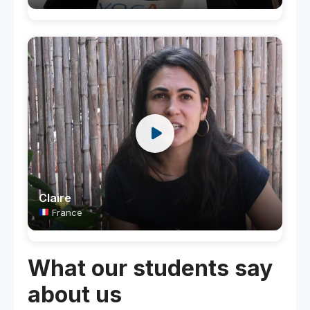
Claire
France
What our students say
about us