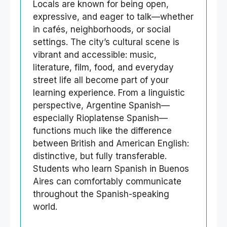
Locals are known for being open,
expressive, and eager to talk—whether
in cafés, neighborhoods, or social
settings. The city’s cultural scene is
vibrant and accessible: music,
literature, film, food, and everyday
street life all become part of your
learning experience. From a linguistic
perspective, Argentine Spanish—
especially Rioplatense Spanish—
functions much like the difference
between British and American English:
distinctive, but fully transferable.
Students who learn Spanish in Buenos
Aires can comfortably communicate
throughout the Spanish-speaking
world.