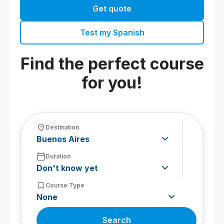
Get quote
Test my Spanish
Find the perfect course
for you!
fmd_good
Destination
calendar_today
Duration
bookmark_border
Course Type
Search