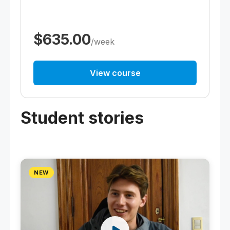
$635.00
/week
View course
Student stories
NEW