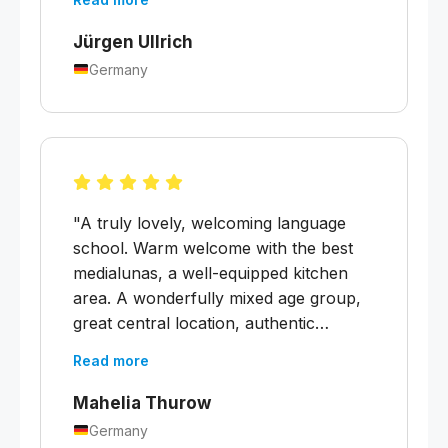
five minutes away."
Jürgen Ullrich
Germany
"A truly lovely, welcoming language
school. Warm welcome with the best
medialunas, a well-equipped kitchen
area. A wonderfully mixed age group,
great central location, authentic
building. Every week there is an
Read more
excursion and a cultural workshop,
plus tips on what's going on. It's great
Mahelia Thurow
that local Spanish is taught here — you
Germany
get plenty of opportunities to practise. I