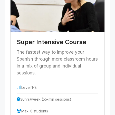
Super Intensive Course
The fastest way to improve your
Spanish through more classroom hours
in a mix of group and individual
sessions.
Level 1-8
30hrs/week (55-min sessions)
Max. 8 students