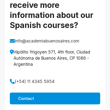
receive more
information about our
Spanish courses?
info@academiabuenosaires.com
Hipólito Yrigoyen 571, 4th floor, Ciudad
Autónoma de Buenos Aires, CP 1086 -
Argentina
(+54) 11 4345 5954
Contact