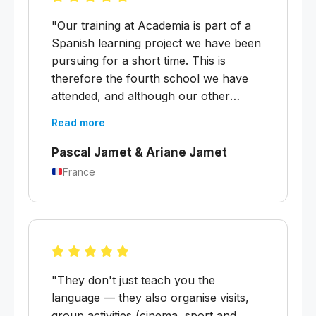
"Our training at Academia is part of a
Spanish learning project we have been
pursuing for a short time. This is
therefore the fourth school we have
attended, and although our other
experiences have been good,
Read more
Academia Buenos Aires is the best.
Excellent substitute teachers,
Pascal Jamet & Ariane Jamet
appropriate teaching materials, and the
France
historical, cultural and political aspects
of the cultural part of the course were
handled with great intelligence and
balance."
"They don't just teach you the
language — they also organise visits,
group activities (cinema, sport and