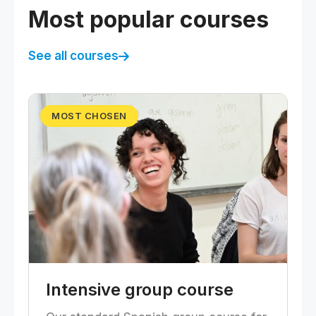
Most popular courses
See all courses
MOST CHOSEN
Intensive group course