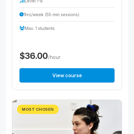
Level 1-8
1hrs/week (55-min sessions)
Max. 1 students
$36.00
/hour
View course
MOST CHOSEN